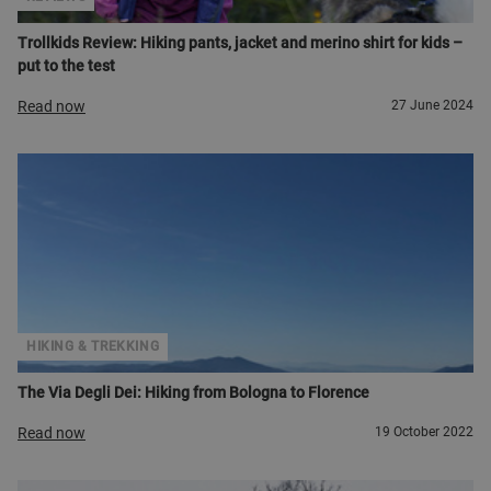
Trollkids Review: Hiking pants, jacket and merino shirt for kids –
put to the test
Read now
27 June 2024
HIKING & TREKKING
The Via Degli Dei: Hiking from Bologna to Florence
Read now
19 October 2022