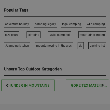
Popular Tags
adventure holiday
camping legally
legal camping
wild camping
size chart
climbing
#wild campingi
mountain climbing
#camping kitchen
mountaineering in the alps
ski
packing list
Unsere Top Outdoor Kategorien
THUNDER IN MOUNTAINS
GORE TEX MATERIAL