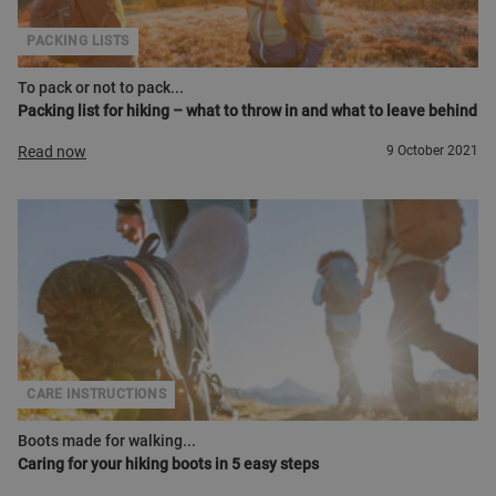
PACKING LISTS
To pack or not to pack...
Packing list for hiking – what to throw in and what to leave behind
Read now
9 October 2021
CARE INSTRUCTIONS
Boots made for walking...
Caring for your hiking boots in 5 easy steps