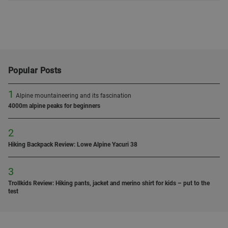
Popular Posts
1
Alpine mountaineering and its fascination
4000m alpine peaks for beginners
2
Hiking Backpack Review: Lowe Alpine Yacuri 38
3
Trollkids Review: Hiking pants, jacket and merino shirt for kids – put to the
test