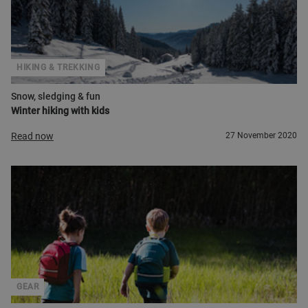
HIKING & TREKKING
Snow, sledging & fun
Winter hiking with kids
Read now
27 November 2020
GEAR