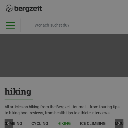
hiking
All articles on hiking from the Bergzeit Journal – from touring tips
to hiking boot reviews, from health tips to athlete interviews.
CLIMBING
CYCLING
HIKING
ICE CLIMBING
MOUNT