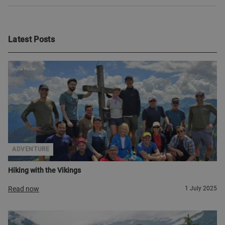
Latest Posts
Julia Höller
ADVENTURE
Hiking with the Vikings
Read now
1 July 2025