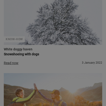
KNOW-HOW
White doggy haven
Snowshoeing with dogs
Read now
3 January 2022