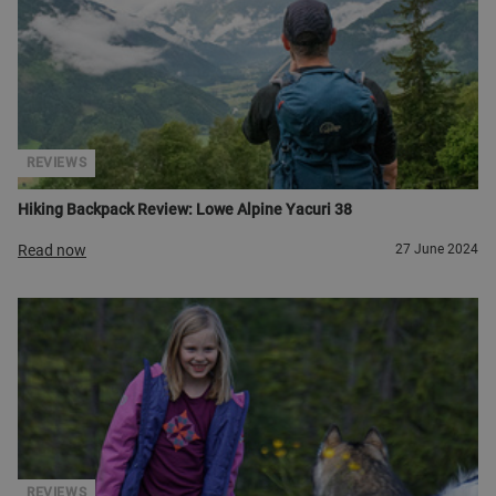
REVIEWS
Hiking Backpack Review: Lowe Alpine Yacuri 38
Read now
27 June 2024
REVIEWS