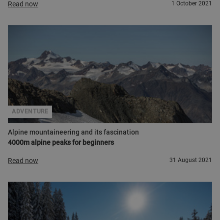
Read now
1 October 2021
ADVENTURE
Alpine mountaineering and its fascination
4000m alpine peaks for beginners
Read now
31 August 2021