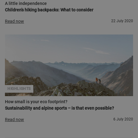
A little independence
Children’s hiking backpacks: What to consider
Read now
22 July 2020
HIGHLIGHTS
How small is your eco footprint?
Sustainability and alpine sports – is that even possible?
Read now
6 July 2020