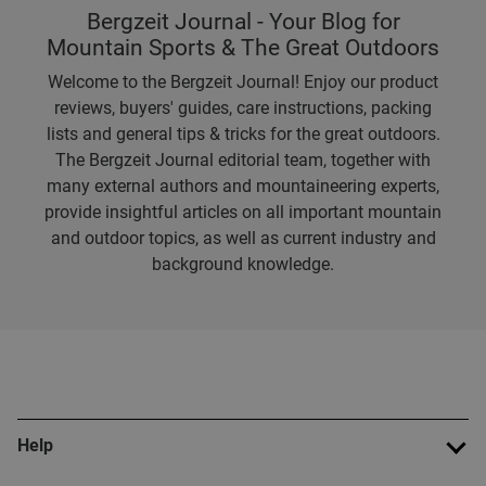
Bergzeit Journal - Your Blog for
Mountain Sports & The Great Outdoors
Welcome to the Bergzeit Journal! Enjoy our product
reviews, buyers' guides, care instructions, packing
lists and general tips & tricks for the great outdoors.
The Bergzeit Journal editorial team, together with
many external authors and mountaineering experts,
provide insightful articles on all important mountain
and outdoor topics, as well as current industry and
background knowledge.
Help