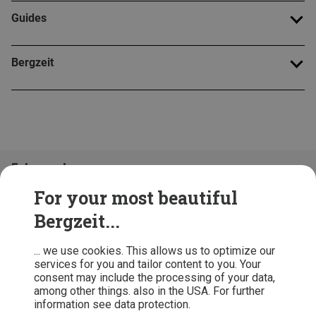
Guides
Bergzeit
Folge uns!
For your most beautiful
Bergzeit...
... we use cookies. This allows us to optimize our
services for you and tailor content to you. Your
consent may include the processing of your data,
among other things. also in the USA. For further
information see data protection.