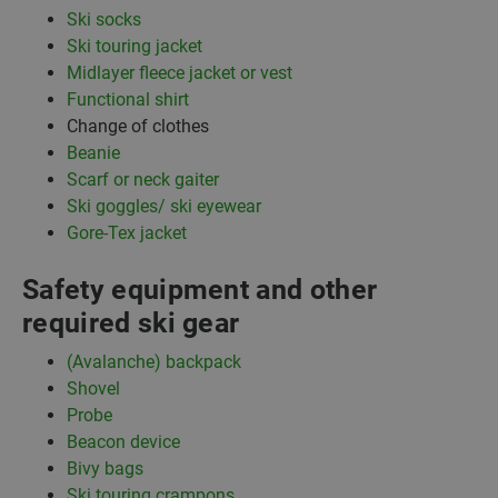
Ski socks
Ski touring jacket
Midlayer fleece jacket or vest
Functional shirt
Change of clothes
Beanie
Scarf or neck gaiter
Ski goggles/ ski eyewear
Gore-Tex jacket
Safety equipment and other
required ski gear
(Avalanche) backpack
Shovel
Probe
Beacon device
Bivy bags
Ski touring crampons