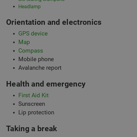
Headlamp
Orientation and electronics
GPS device
Map
Compass
Mobile phone
Avalanche report
Health and emergency
First Aid Kit
Sunscreen
Lip protection
Taking a break