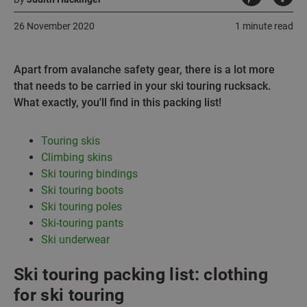
26 November 2020
1 minute read
Apart from avalanche safety gear, there is a lot more
that needs to be carried in your ski touring rucksack.
What exactly, you'll find in this packing list!
Touring skis
Climbing skins
Ski touring bindings
Ski touring boots
Ski touring poles
Ski-touring pants
Ski underwear
Ski touring packing list: clothing
for ski touring