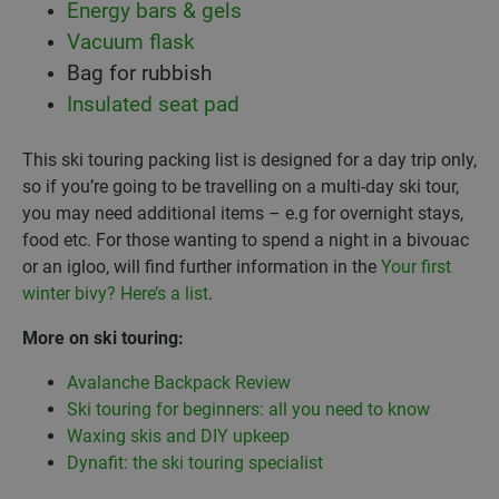
Energy bars & gels
Vacuum flask
Bag for rubbish
Insulated seat pad
This ski touring packing list is designed for a day trip only,
so if you’re going to be travelling on a multi-day ski tour,
you may need additional items – e.g for overnight stays,
food etc. For those wanting to spend a night in a bivouac
or an igloo, will find further information in the
Your first
winter bivy? Here’s a list
.
More on ski touring:
Avalanche Backpack Review
Ski touring for beginners: all you need to know
Waxing skis and DIY upkeep
Dynafit: the ski touring specialist