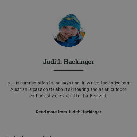
Judith Hackinger
Is ... in summer often found kayaking. In winter, the native born
Austrian is passionate about ski touring and as an outdoor
enthusiast works as editor for Bergzeit.
Read more from Judith Hackinger