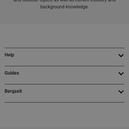
background knowledge.
Help
Guides
Bergzeit