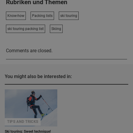
Rubriken und Themen
Know-how
Packing lists
ski touring
ski touring packing list
Skiing
Comments are closed.
You might also be interested in:
TIPS AND TRICKS
Ski touring: Sweet technique!