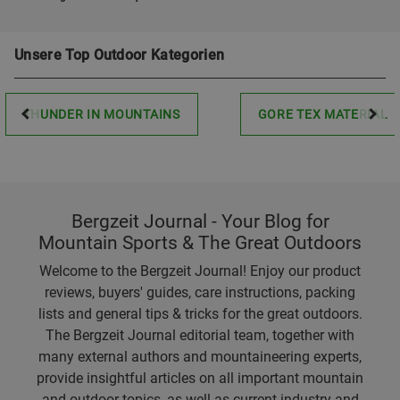
Unsere Top Outdoor Kategorien
THUNDER IN MOUNTAINS
GORE TEX MATERIAL
Bergzeit Journal - Your Blog for
Mountain Sports & The Great Outdoors
Welcome to the Bergzeit Journal! Enjoy our product
reviews, buyers' guides, care instructions, packing
lists and general tips & tricks for the great outdoors.
The Bergzeit Journal editorial team, together with
many external authors and mountaineering experts,
provide insightful articles on all important mountain
and outdoor topics, as well as current industry and