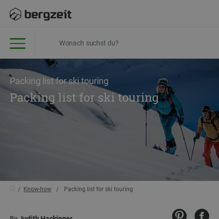
Packing list for ski touring
Packing list for ski touring
Know-how
Packing list for ski touring
By
Judith Hackinger