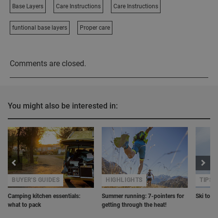
Base Layers
Care Instructions
Care Instructions
funtional base layers
Proper care
Comments are closed.
You might also be interested in:
BUYER'S GUIDES
HIGHLIGHTS
TIPS 
Camping kitchen essentials:
Summer running: 7-pointers for
Ski tour
what to pack
getting through the heat!