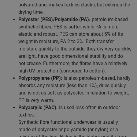
polyurethane, makes textiles elastic, but extends the
drying time.
Polyester (PES)/Polyamide (PA):
petroleum-based
synthetic fibres. PES is softer, while PA is more
elastic and robust. PES can store about 5% of its
weight in moisture, PA 2 to 3%. Both transfer
moisture quickly to the outside, they dry very quickly,
are light, have good dimensional stability and do
not crease. Furthermore, the fibres have a relatively
high UV protection (compared to cotton).
Polypropylene (PP):
Is also petroleum-based, hardly
absorbs any moisture (less than 1%), dries quickly
and is not as soft as polyester. In relation to weight,
PP is very warm.
Polyacrylic (PAC):
Is used less often in outdoor
textiles.
Synthetic fibre functional underwear is usually
made of polyester or polyamide (or nylon) or a
mixture of the two. Nylon is the higher-quality form