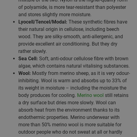
of polyamide, is more tear-resistant than polyester
and stores slightly more moisture.
Lyocell/Tencel/Modal:
These synthetic fibres have
their natural origin in cellulose, including beech
wood. They are silky-smooth, anti-allergenic, and
provide excellent air conditioning. But they dry
rather slowly.
Sea Cell:
Soft, anti-odour cellulose fibre with brown
algae, which contains natural vitalising substances.
Wool:
Mostly from merino sheep, as it is very odour-
inhibiting. Wool is warm and absorbs up to 33% of
its weight in moisture – including the moisture the
body produces for cooling.
Merino wool
still retains
a dry surface but dries more slowly. Wool can
absorb heat from the environment thanks to its
endothermic properties. Merino underwear with
more than 50% merino wool is more suitable for
outdoor people who do not sweat at all or hardly