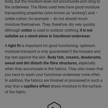
body, but the moisture does not accumulate and cling to
the underwear. The fibres used here have good moisture
transporting properties (also known as ‘wicking’) and –
unlike cotton, for example – do not absorb much
moisture themselves. They, therefore, dry very quickly.
Although
cotton
is used in outdoor clothing,
it is not
suitable as a stand alone in functional underwear
.
A
tight fit
is important for good functioning: optimum
moisture transport is only guaranteed if the trousers and
top rest against the skin.
Body fats, creams, deodorants,
sweat and dirt disturb the fibre structures,
especially
when they accumulate in the fabrics. They also mean that
you have to wash your functional underwear more often.
In addition, the fabrics are finished or processed in such a
way that a
capillary effect
draws moisture to the surface
of the fabric.