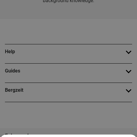
background knowledge.
Help
Guides
Bergzeit
Folge uns!