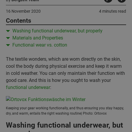
16 November 2020
4 minutes read
Contents
Washing functional underwear, but properly
Materials and Properties
Functional wear vs. cotton
The textile wonders, which are worn directly on the skin,
cool the body during physical exercise and keep it warm
in cold weather. You can only maintain their function with
good care. And this is how you ought to wash your
functional underwear
:
Keeping your gear working functionally, and thus ensuring you stay happy,
dry, and warm, entails the right washing routine| Photo: Ortovox
Washing functional underwear, but