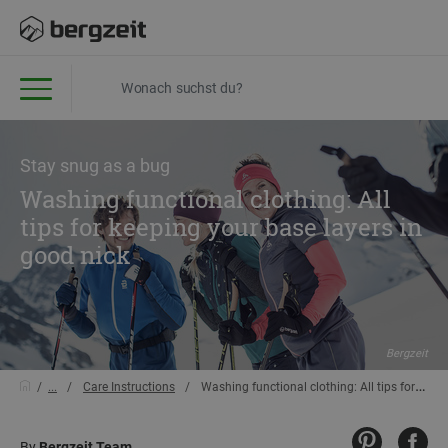
Stay snug as a bug
Washing functional clothing: All
tips for keeping your base layers in
good nick
Bergzeit
...
Care Instructions
Washing functional clothing: All tips for keeping your base layers in good nick
By
Bergzeit Team