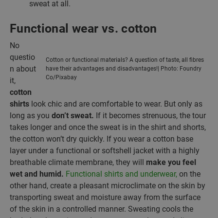
sweat at all.
Functional wear vs. cotton
No
questio
Cotton or functional materials? A question of taste, all fibres
n about
have their advantages and disadvantages!| Photo: Foundry
Co/Pixabay
it,
cotton
shirts
look chic and are comfortable to wear. But only as
long as you
don’t
sweat.
If it becomes strenuous, the tour
takes longer and once the sweat is in the shirt and shorts,
the cotton won’t dry quickly. If you wear a cotton base
layer under a functional or softshell jacket with a highly
breathable climate membrane, they will
make you feel
wet and humid.
Functional shirts and underwear,
on the
other hand, create a pleasant microclimate on the skin by
transporting sweat and moisture away from the surface
of the skin in a controlled manner. Sweating cools the