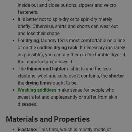
inside out and close buttons, zippers and velcro
fasteners.
It is better not to spin-dry or to spin-dry merely
briefly. Otherwise, shirts and shorts can wear out
and lose their shape.
For
drying
, laundry feels most comfortable on a line
or on the
clothes drying rack
. If necessary (as rarely
as possible), you can dry them in the tumble dryer, if
the manufacturer allows it.
The
thinner and lighter
a shirt is and the less
elastane, wool and cellulose it contains, the
shorter
the
drying times
ought to be.
Washing additives
make sense for people who
sweat a lot and unpleasantly or suffer from skin
diseases.
Materials and Properties
Elastane:
This fibre, which is mostly made of