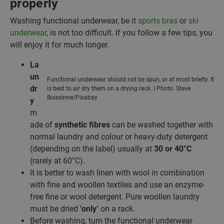
properly
Washing functional underwear, be it
sports bras
or
ski
underwear
, is not too difficult. If you follow a few tips, you
will enjoy it for much longer.
La
un
Functional underwear should not be spun, or at most briefly. It
dr
is best to air dry them on a drying rack. | Photo: Steve
Buissinne/Pixabay
y
m
ade of
synthetic fibres
can be washed together with
normal laundry and colour or heavy-duty detergent
(depending on the label) usually at
30 or 40°C
(rarely at 60°C).
It is better to wash linen with wool in combination
with fine and woollen textiles and use an enzyme-
free fine or wool detergent. Pure woollen laundry
must be dried
‘only’
on a rack.
Before washing, turn the functional underwear