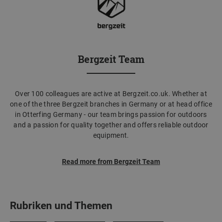
Bergzeit Team
Over 100 colleagues are active at Bergzeit.co.uk. Whether at
one of the three Bergzeit branches in Germany or at head office
in Otterfing Germany - our team brings passion for outdoors
and a passion for quality together and offers reliable outdoor
equipment.
Read more from Bergzeit Team
Rubriken und Themen