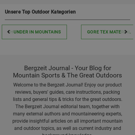
Unsere Top Outdoor Kategorien
THUNDER IN MOUNTAINS
GORE TEX MATERIAL
Bergzeit Journal - Your Blog for
Mountain Sports & The Great Outdoors
Welcome to the Bergzeit Journal! Enjoy our product
reviews, buyers' guides, care instructions, packing
lists and general tips & tricks for the great outdoors.
The Bergzeit Journal editorial team, together with
many external authors and mountaineering experts,
provide insightful articles on all important mountain
and outdoor topics, as well as current industry and