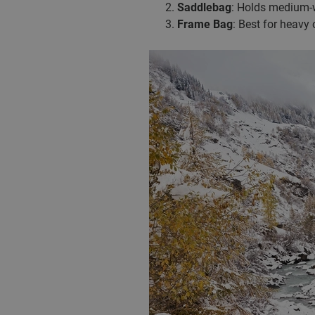
Saddlebag
: Holds medium-w
Frame Bag
: Best for heavy 