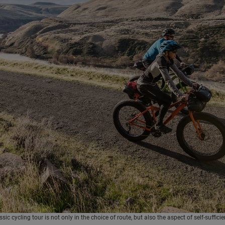
c cycling tour is not only in the choice of route, but also the aspect of self-sufficie