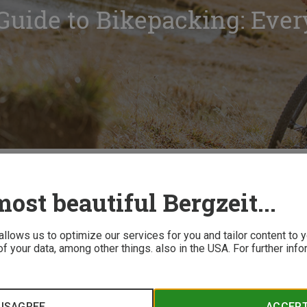
Guide to Bikepacking: Ever
Bikepacking: Everything You Need to Know
ost beautiful Bergzeit...
 allows us to optimize our services for you and tailor content to
f your data, among other things. also in the USA. For further inf
inimal gear and complete freedom has made bikepacking a boom
ginate, and what essential equipment do you need? Bergzeit br
osing the right bike and gear to planning your route effectivel
ISAGREE
ACCEP