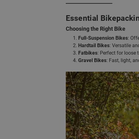
Essential Bikepacki
Choosing the Right Bike
Full-Suspension Bikes
: Off
Hardtail Bikes
: Versatile a
Fatbikes
: Perfect for loose
Gravel Bikes
: Fast, light, a