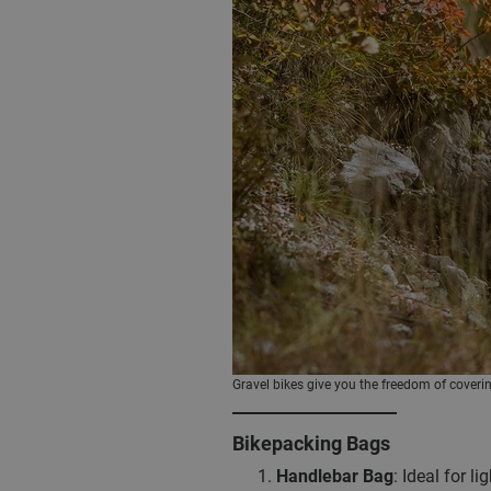
Gravel bikes give you the freedom of coverin
Bikepacking Bags
Handlebar Bag
: Ideal for l