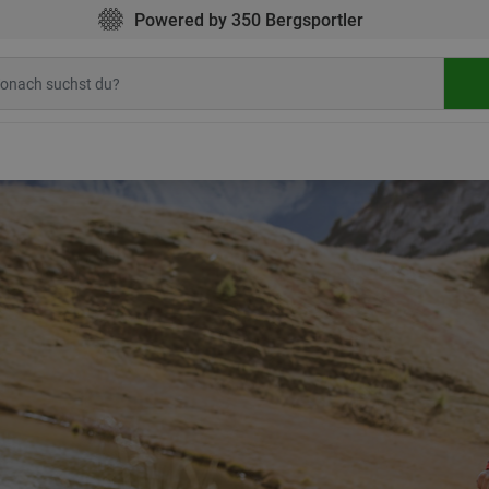
Powered by 350 Bergsportler