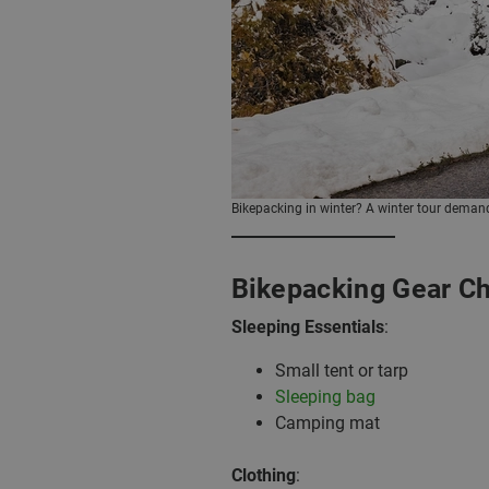
Bikepacking in winter? A winter tour demands
Bikepacking Gear Ch
Sleeping Essentials
:
Small tent or tarp
Sleeping bag
Camping mat
Clothing
: