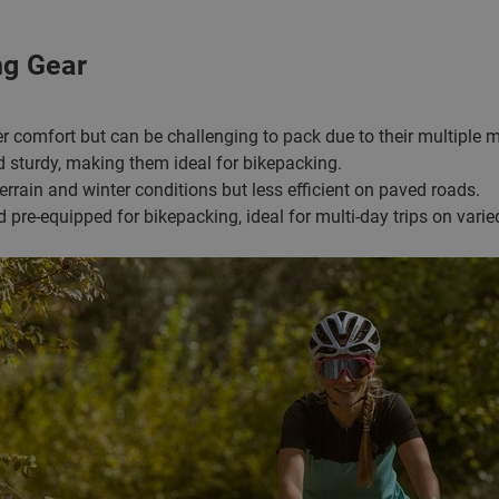
ng Gear
er comfort but can be challenging to pack due to their multiple 
nd sturdy, making them ideal for bikepacking.
 terrain and winter conditions but less efficient on paved roads.
nd pre-equipped for bikepacking, ideal for multi-day trips on varied