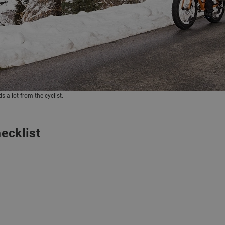
 a lot from the cyclist.
ecklist