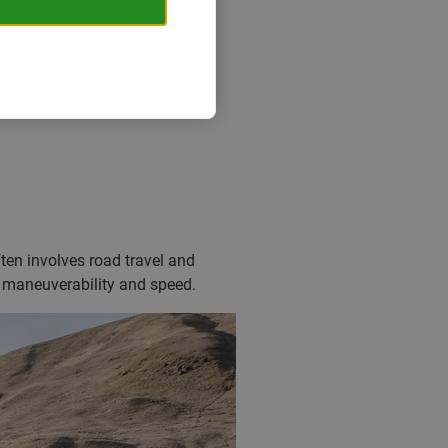
of wild camping. It’s more than
ially popular during the
ften involves road travel and
n maneuverability and speed.