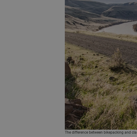
The difference between bikepacking and classi