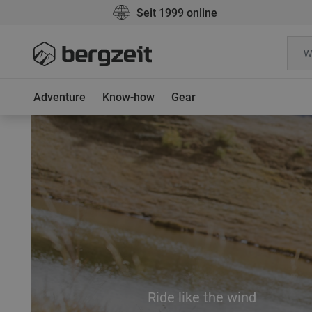
Seit 1999 online
Adventure
Know-how
Gear
Ride like the wind