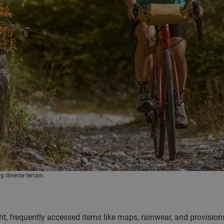
g diverse terrain.
ight, frequently accessed items like maps, rainwear, and provision