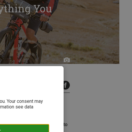
ything You
2 minutes read
 you. Your consent may
ormation see data
ing trend. But where did this
eaks down everything you need to
y.
T