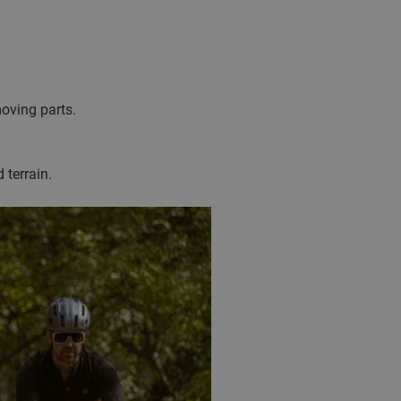
moving parts.
 terrain.