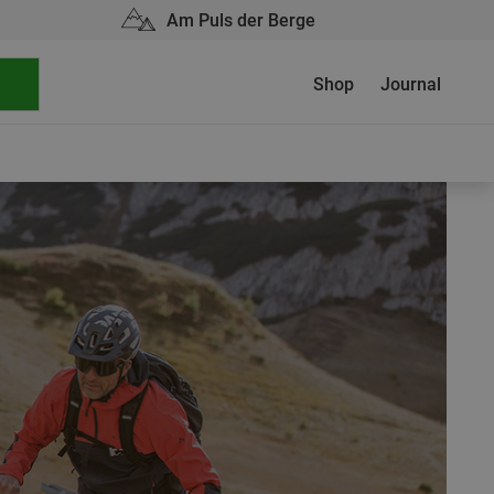
Am Puls der Berge
Shop
Journal