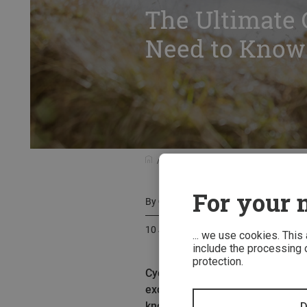
The Ultimate 
Need to Know
Know-how
The Ultimate Guide to 
For your m
By
Corrine Terkelsen
10 June 2024
... we use cookies. This
include the processing o
protection.
Cycling longer distances with m
exciting form of bike travel ori
know about bikepacking, from cho
D