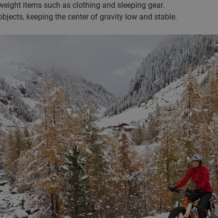
eight items such as clothing and sleeping gear.
objects, keeping the center of gravity low and stable.