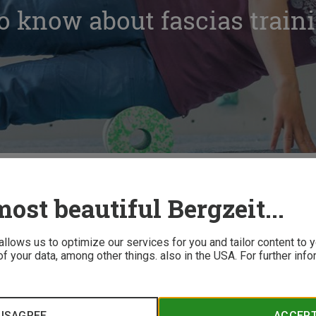
o know about fascias train
out fascias training
ost beautiful Bergzeit...
 allows us to optimize our services for you and tailor content to
f your data, among other things. also in the USA. For further inf
scial training help? Here are some pointers from experts with
ISAGREE
ACCEP