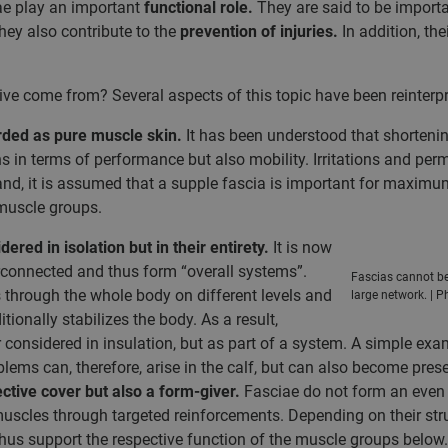
iae play an important
functional role.
They are said to be importa
hey also contribute to the
prevention
of injuries.
In addition, th
ve come from? Several aspects of this topic have been reinterpr
rded as pure muscle skin.
It has been understood that shortening
ons in terms of performance but also mobility. Irritations and p
hand, it is assumed that a supple fascia is important for maximu
 muscle groups.
ered in isolation but in their entirety.
It is now
rconnected and thus form “overall systems”.
Fascias cannot be 
 through the whole body on different levels and
large network. | P
ionally stabilizes the body. As a result,
considered in insulation, but as part of a system. A simple exa
ems can, therefore, arise in the calf, but can also become presen
ective cover but also a form-giver.
Fasciae do not form an even th
muscles through targeted reinforcements. Depending on their str
 thus support the respective function of the muscle groups below.