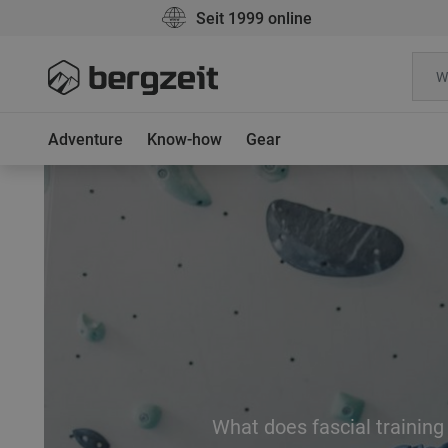
Seit 1999 online
Adventure
Know-how
Gear
What does fascial training