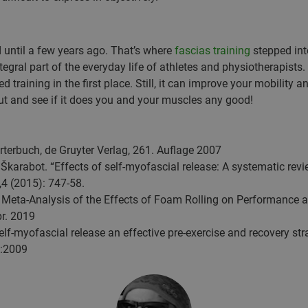
 until a few years ago. That’s where
fascias training
stepped into
egral part of the everyday life of athletes and physiotherapists. 
d training in the first place. Still, it can improve your mobility 
out and see if it does you and your muscles any good!
terbuch, de Gruyter Verlag, 261. Auflage 2007
Škarabot. “Effects of self-myofascial release: A systematic revi
,4 (2015): 747-58.
 Meta-Analysis of the Effects of Foam Rolling on Performance 
pr. 2019
lf-myofascial release an effective pre-exercise and recovery stra
):2009