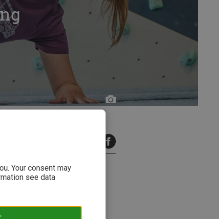
ing
Bergzeit
6 minutes read
 you. Your consent may
ormation see data
 new studies & findings. Read
T