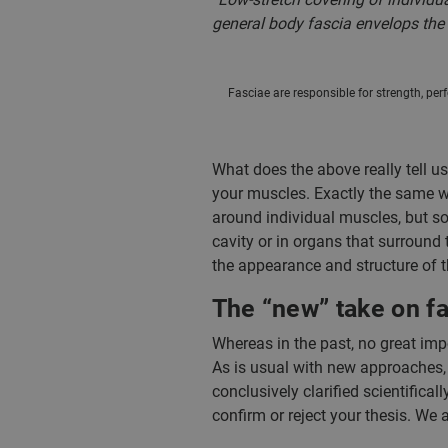
general body fascia envelops the e
Fasciae are responsible for strength, per
What does the above really tell u
your muscles. Exactly the same wa
around individual muscles, but so
cavity or in organs that surround 
the appearance and structure of th
The “new” take on f
Whereas in the past, no great imp
As is usual with new approaches,
conclusively clarified scientifical
confirm or reject your thesis. We 