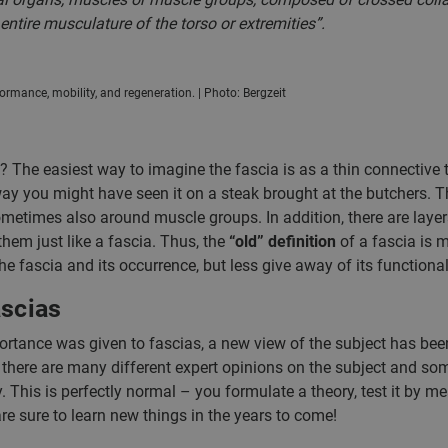
ntire musculature of the torso or extremities”.
formance, mobility, and regeneration. | Photo: Bergzeit
s? The easiest way to imagine the fascia is as a thin connective 
y you might have seen it on a steak brought at the butchers. Th
metimes also around muscle groups. In addition, there are layer
them just like a fascia. Thus, the
“old” definition
of a fascia is 
e fascia and its occurrence, but less give away of its functional
ascias
ortance was given to fascias, a new view of the subject has bee
 there are many different expert opinions on the subject and so
ly. This is perfectly normal – you formulate a theory, test it by m
are sure to learn new things in the years to come!