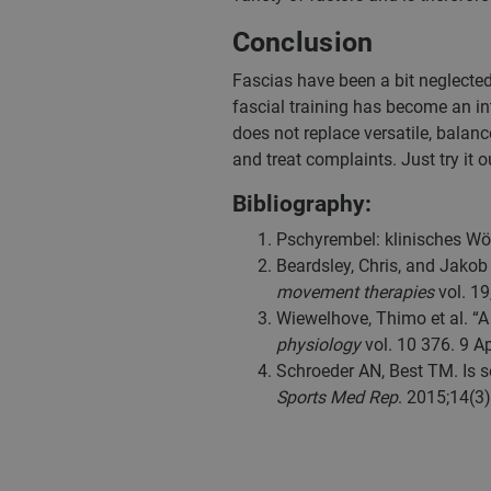
Conclusion
Fascias have been a bit neglected
fascial training has become an int
does not replace versatile, balance
and treat complaints. Just try it 
Bibliography:
Pschyrembel: klinisches Wör
Beardsley, Chris, and Jakob 
movement therapies
vol. 19
Wiewelhove, Thimo et al. “A
physiology
vol. 10 376. 9 A
Schroeder AN, Best TM. Is se
Sports Med Rep
. 2015;14(3