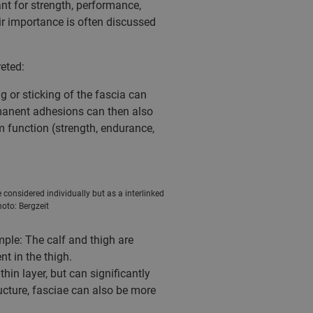
nt for strength, performance,
eir importance is often discussed
eted:
 or sticking of the fascia can
ermanent adhesions can then also
m function (strength, endurance,
considered individually but as a interlinked
hoto: Bergzeit
mple: The calf and thigh are
t in the thigh.
in layer, but can significantly
ucture, fasciae can also be more