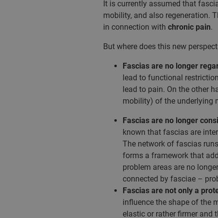
It is currently assumed that fasc
mobility, and also regeneration. T
in connection with
chronic pain
.
But where does this new perspecti
Fascias are no longer rega
lead to functional restricti
lead to pain. On the other 
mobility) of the underlying
Fascias are no longer consid
known that fascias are inte
The network of fascias runs
forms a framework that addit
problem areas are no longer 
connected by fasciae – probl
Fascias are not only a prot
influence the shape of the 
elastic or rather firmer and