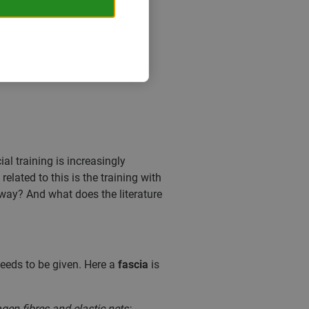
ial training is increasingly
 related to this is the training with
nyway? And what does the literature
needs to be given. Here a
fascia
is
en fibres and elastic nets;