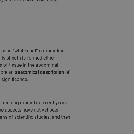
tissue “white coat” surrounding
is sheath is formed either
s of tissue in the abdominal
more an
anatomical description
of
 significance.
n gaining ground in recent years.
me aspects have not yet been
eans of scientific studies, and then