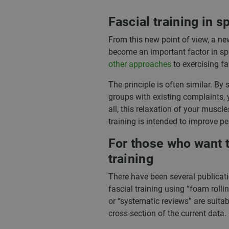
Fascial training in s
From this new point of view, a ne
become an important factor in spor
other approaches
to exercising fa
The principle is often similar. By s
groups with existing complaints, y
all, this relaxation of your musc
training is intended to improve pe
For those who want t
training
There have been several publicatio
fascial training using “foam rolli
or “systematic reviews” are suitab
cross-section of the current data. 