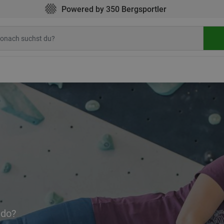
Powered by 350 Bergsportler
 do?