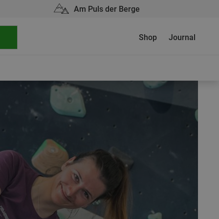
Am Puls der Berge
Shop
Journal