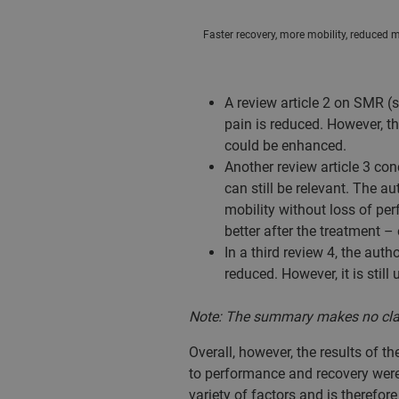
Faster recovery, more mobility, reduced mu
A review article 2 on SMR (
pain is reduced. However, t
could be enhanced.
Another review article 3 co
can still be relevant. The au
mobility without loss of per
better after the treatment – 
In a third review 4, the au
reduced. However, it is still
Note: The summary makes no claim 
Overall, however, the results of t
to performance and recovery were 
variety of factors and is therefore 