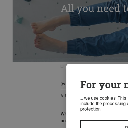
All you need t
Know-how
All you need to know ab
For your m
By
Basti Fiedler
6 July 2020
... we use cookies. This
include the processing o
protection.
What are fascias and how does fa
now & train effectively!
D