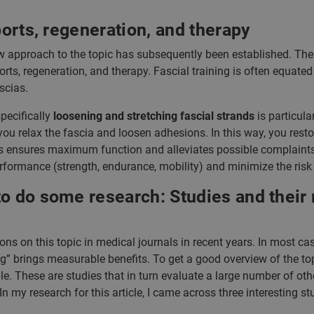
ports, regeneration, and therapy
w approach to the topic has subsequently been established. The
ts, regeneration, and therapy. Fascial training is often equated
scias.
pecifically
loosening and stretching fascial strands
is particula
ou relax the fascia and loosen adhesions. In this way, you restore
les ensures maximum function and alleviates possible complaints. 
rformance (strength, endurance, mobility) and minimize the risk o
o do some research: Studies and their r
ns on this topic in medical journals in recent years. In most cas
ng” brings measurable benefits. To get a good overview of the to
le. These are studies that in turn evaluate a large number of othe
In my research for this article, I came across three interesting st