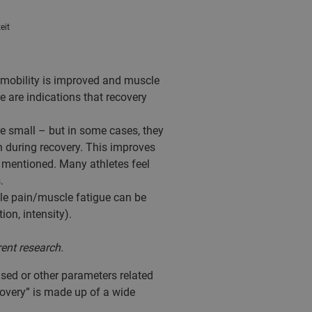
eit
t mobility is improved and muscle
 are indications that recovery
re small – but in some cases, they
an during recovery. This improves
y mentioned. Many athletes feel
.
cle pain/muscle fatigue can be
ion, intensity).
rent research.
 used or other parameters related
covery” is made up of a wide