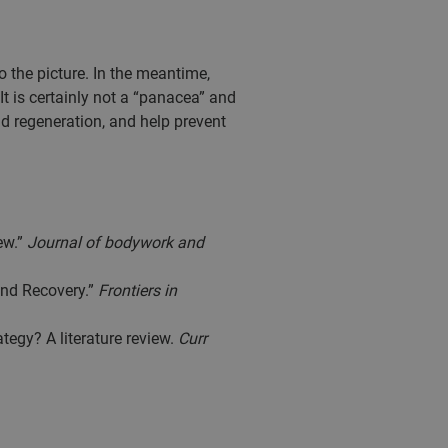
 the picture. In the meantime,
It is certainly not a “panacea” and
and regeneration, and help prevent
ew.”
Journal of bodywork and
and Recovery.”
Frontiers in
tegy? A literature review.
Curr