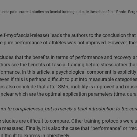
scle pain: current studies on fascial training indicate these benefits. | Photo: Bergz
self-myofascial-release) leads the authors to the conclusion tha
he pure performance of athletes was not improved. However, there
ncludes that the benefits in terms of performance and recovery a
thors see the benefits of fascial training before stress rather th
formance. In this article, a psychological component is explicitl
even if this is perhaps difficult to put into measurable categories
thors also conclude that after SMR, mobility is improved and mus
 unclear which are the optimal application parameters (time, durat
to completeness, but is merely a brief introduction to the cur
he studies are difficult to compare. Other training protocols were
measured. Finally, it is also the case that “performance” or “re
difficult to express in objectively.