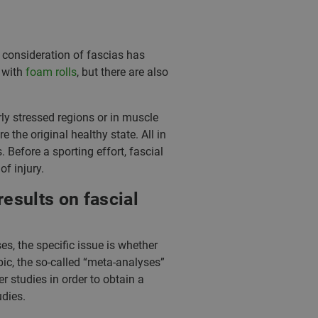
 consideration of fascias has
 with
foam rolls
, but there are also
rly stressed regions or in muscle
 the original healthy state. All in
Before a sporting effort, fascial
f injury.
esults on fascial
es, the specific issue is whether
pic, the so-called “meta-analyses”
r studies in order to obtain a
udies.